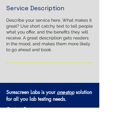
Service Description
Describe your service here. What makes it
great? Use short catchy text to tell people
what you offer, and the benefits they will
receive. A great description gets readers
in the mood, and makes them more likely
to go ahead and book.
Surescreen Labs is your
one-stop
solution
for all you lab testing needs.
Contact Form
Hours of Operation:
Monday - Thursday:
8:30am-5:00pm
Friday:
8:30am-4:00pm
Saturday & Sunday:
Closed