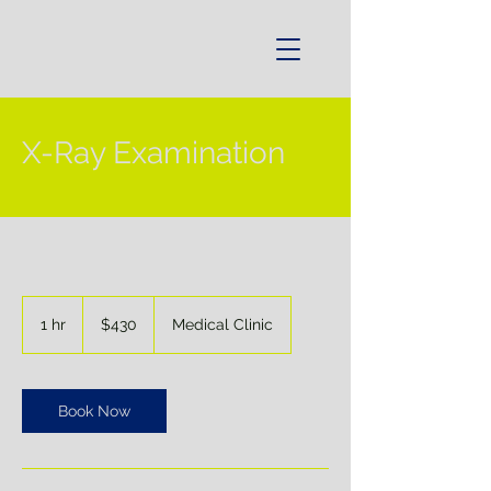
X-Ray Examination
430
US
1 hr
1
$430
Medical Clinic
dollars
h
Book Now